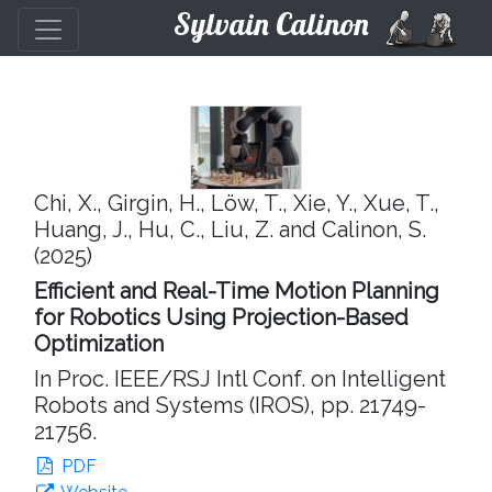
Sylvain Calinon
Chi, X., Girgin, H., Löw, T., Xie, Y., Xue, T.,
Huang, J., Hu, C., Liu, Z. and Calinon, S.
(2025)
Efficient and Real-Time Motion Planning
for Robotics Using Projection-Based
Optimization
In Proc. IEEE/RSJ Intl Conf. on Intelligent
Robots and Systems (IROS), pp. 21749-
21756.
PDF