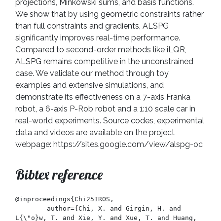
projections, Minkowski sums, and basis functions.
We show that by using geometric constraints rather
than full constraints and gradients, ALSPG
significantly improves real-time performance.
Compared to second-order methods like iLQR,
ALSPG remains competitive in the unconstrained
case. We validate our method through toy
examples and extensive simulations, and
demonstrate its effectiveness on a 7-axis Franka
robot, a 6-axis P-Rob robot and a 1:10 scale car in
real-world experiments. Source codes, experimental
data and videos are available on the project
webpage: https://sites.google.com/view/alspg-oc
Bibtex reference
@inproceedings{Chi25IROS,

	author={Chi, X. and Girgin, H. and 
L{\"o}w, T. and Xie, Y. and Xue, T. and Huang, 