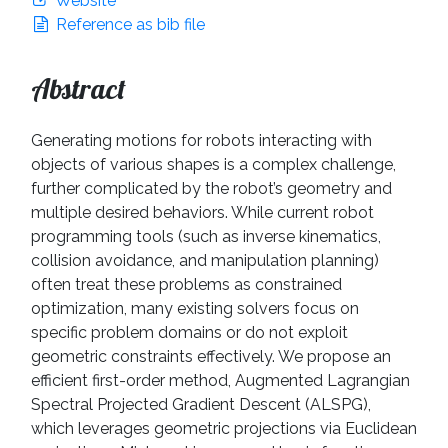
Website
Reference as bib file
Abstract
Generating motions for robots interacting with
objects of various shapes is a complex challenge,
further complicated by the robot’s geometry and
multiple desired behaviors. While current robot
programming tools (such as inverse kinematics,
collision avoidance, and manipulation planning)
often treat these problems as constrained
optimization, many existing solvers focus on
specific problem domains or do not exploit
geometric constraints effectively. We propose an
efficient first-order method, Augmented Lagrangian
Spectral Projected Gradient Descent (ALSPG),
which leverages geometric projections via Euclidean