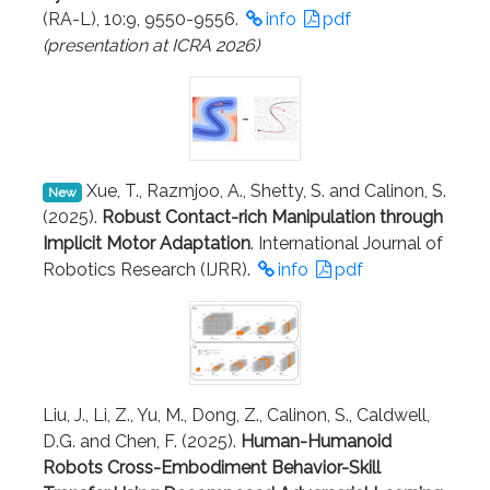
(RA-L), 10:9, 9550-9556.
info
pdf
(presentation at ICRA 2026)
Xue, T., Razmjoo, A., Shetty, S. and Calinon, S.
New
(2025).
Robust Contact-rich Manipulation through
Implicit Motor Adaptation
. International Journal of
Robotics Research (IJRR).
info
pdf
Liu, J., Li, Z., Yu, M., Dong, Z., Calinon, S., Caldwell,
D.G. and Chen, F. (2025).
Human-Humanoid
Robots Cross-Embodiment Behavior-Skill