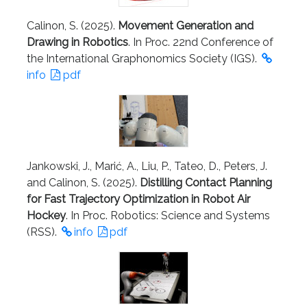
Calinon, S. (2025).
Movement Generation and
Drawing in Robotics
. In Proc. 22nd Conference of
the International Graphonomics Society (IGS).
info
pdf
Jankowski, J., Marić, A., Liu, P., Tateo, D., Peters, J.
and Calinon, S. (2025).
Distilling Contact Planning
for Fast Trajectory Optimization in Robot Air
Hockey
. In Proc. Robotics: Science and Systems
(RSS).
info
pdf