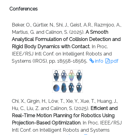
Conferences
Beker, O., Gürtler, N., Shi, J., Geist, A.R., Razmjoo, A.,
Martius, G. and Calinon, S. (2025).
A Smooth
Analytical Formulation of Collision Detection and
Rigid Body Dynamics with Contact
. In Proc.
IEEE/RSJ Intl Conf. on Intelligent Robots and
Systems (IROS), pp. 18558-18565.
info
pdf
Chi, X., Girgin, H., Löw, T., Xie, Y., Xue, T., Huang, J.,
Hu, C., Liu, Z. and Calinon, S. (2025).
Efficient and
Real-Time Motion Planning for Robotics Using
Projection-Based Optimization
. In Proc. IEEE/RSJ
Intl Conf. on Intelligent Robots and Systems