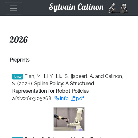
Sylvain Calinon
2026
Preprints
Tian, M., Li, Y., Liu, S., Ijspeert, A. and Calinon,
New
S. (2026).
Spline Policy: A Structured
Representation for Robot Policies
.
arXiv:2603.05268.
info
pdf