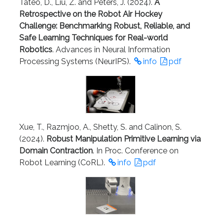
Tateo, D., Liu, Z. and Peters, J. (2024).
A
Retrospective on the Robot Air Hockey
Challenge: Benchmarking Robust, Reliable, and
Safe Learning Techniques for Real-world
Robotics
. Advances in Neural Information
Processing Systems (NeurIPS).
info
pdf
Xue, T., Razmjoo, A., Shetty, S. and Calinon, S.
(2024).
Robust Manipulation Primitive Learning via
Domain Contraction
. In Proc. Conference on
Robot Learning (CoRL).
info
pdf