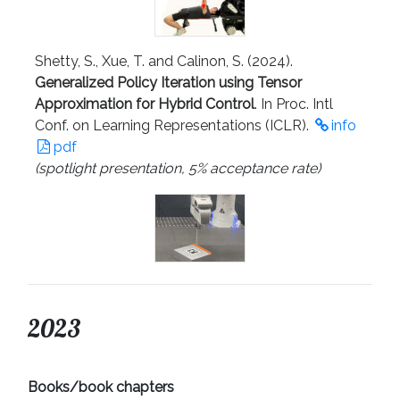
Shetty, S., Xue, T. and Calinon, S. (2024).
Generalized Policy Iteration using Tensor
Approximation for Hybrid Control
. In Proc. Intl
Conf. on Learning Representations (ICLR).
info
pdf
(spotlight presentation, 5% acceptance rate)
2023
Books/book chapters