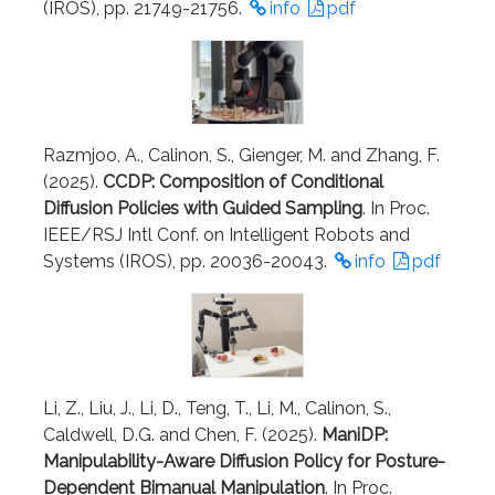
(IROS), pp. 21749-21756.
info
pdf
Razmjoo, A., Calinon, S., Gienger, M. and Zhang, F.
(2025).
CCDP: Composition of Conditional
Diffusion Policies with Guided Sampling
. In Proc.
IEEE/RSJ Intl Conf. on Intelligent Robots and
Systems (IROS), pp. 20036-20043.
info
pdf
Li, Z., Liu, J., Li, D., Teng, T., Li, M., Calinon, S.,
Caldwell, D.G. and Chen, F. (2025).
ManiDP:
Manipulability-Aware Diffusion Policy for Posture-
Dependent Bimanual Manipulation
. In Proc.