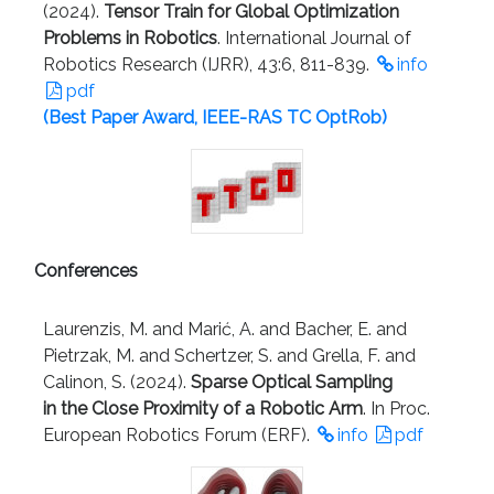
(2024).
Tensor Train for Global Optimization
Problems in Robotics
. International Journal of
Robotics Research (IJRR), 43:6, 811-839.
info
pdf
(Best Paper Award, IEEE-RAS TC OptRob)
Conferences
Laurenzis, M. and Marić, A. and Bacher, E. and
Pietrzak, M. and Schertzer, S. and Grella, F. and
Calinon, S. (2024).
Sparse Optical Sampling
in the Close Proximity of a Robotic Arm
. In Proc.
European Robotics Forum (ERF).
info
pdf