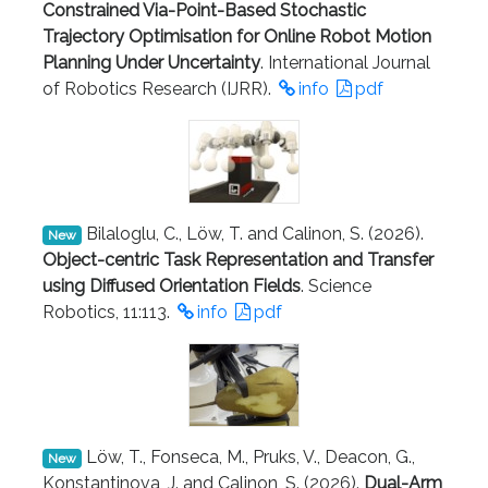
Constrained Via-Point-Based Stochastic
Trajectory Optimisation for Online Robot Motion
Planning Under Uncertainty
. International Journal
of Robotics Research (IJRR).
info
pdf
Bilaloglu, C., Löw, T. and Calinon, S. (2026).
New
Object-centric Task Representation and Transfer
using Diffused Orientation Fields
. Science
Robotics, 11:113.
info
pdf
Löw, T., Fonseca, M., Pruks, V., Deacon, G.,
New
Konstantinova, J. and Calinon, S. (2026).
Dual-Arm