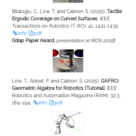
Bilaloglu, C., Löw, T. and Calinon, S. (2025).
Tactile
Ergodic Coverage on Curved Surfaces
. IEEE
Transactions on Robotics (T-RO), 41, 1421-1435.
info
pdf
(
Idiap Paper Award
,
presentation at IROS 2025
)
Löw, T., Abbet, P. and Calinon, S. (2025).
GAFRO:
Geometric Algebra for Robotics [Tutorial]
. IEEE
Robotics and Automation Magazine (RAM), 32:3,
184-194.
info
pdf