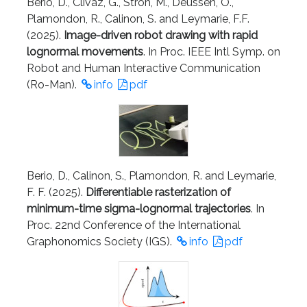
Berio, D., Clivaz, G., Stroh, M., Deussen, O.,
Plamondon, R., Calinon, S. and Leymarie, F.F.
(2025).
Image-driven robot drawing with rapid
lognormal movements
. In Proc. IEEE Intl Symp. on
Robot and Human Interactive Communication
(Ro-Man).
info
pdf
Berio, D., Calinon, S., Plamondon, R. and Leymarie,
F. F. (2025).
Differentiable rasterization of
minimum-time sigma-lognormal trajectories
. In
Proc. 22nd Conference of the International
Graphonomics Society (IGS).
info
pdf