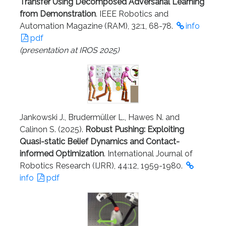
Transfer Using Decomposed Adversarial Learning
from Demonstration
. IEEE Robotics and
Automation Magazine (RAM), 32:1, 68-78.
info
pdf
(presentation at IROS 2025)
Jankowski J., Brudermüller L., Hawes N. and
Calinon S. (2025).
Robust Pushing: Exploiting
Quasi-static Belief Dynamics and Contact-
informed Optimization
. International Journal of
Robotics Research (IJRR), 44:12, 1959-1980.
info
pdf