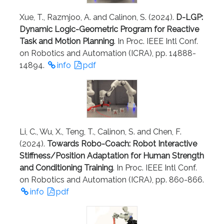
Xue, T., Razmjoo, A. and Calinon, S. (2024).
D-LGP:
Dynamic Logic-Geometric Program for Reactive
Task and Motion Planning
. In Proc. IEEE Intl Conf.
on Robotics and Automation (ICRA), pp. 14888-
14894.
info
pdf
Li, C., Wu, X., Teng, T., Calinon, S. and Chen, F.
(2024).
Towards Robo-Coach: Robot Interactive
Stiffness/Position Adaptation for Human Strength
and Conditioning Training
. In Proc. IEEE Intl Conf.
on Robotics and Automation (ICRA), pp. 860-866.
info
pdf