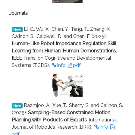
Journals
Li, C., Wu, X., Chen, Y., Teng, T., Zhang, X.,
New
Calinon, S., Caldwell, D. and Chen, F. (2025).
Human-Like Robot Impedance Regulation Skill
Learning from Human-Human Demonstrations
.
IEEE Trans. on Cognitive and Developmental
Systems (TCDS).
info
pdf
Razmjoo, A., Xue, T., Shetty, S. and Calinon, S.
New
(2025).
Sampling-Based Constrained Motion
Planning with Products of Experts
. International
Journal of Robotics Research (IJRR).
info
pdf