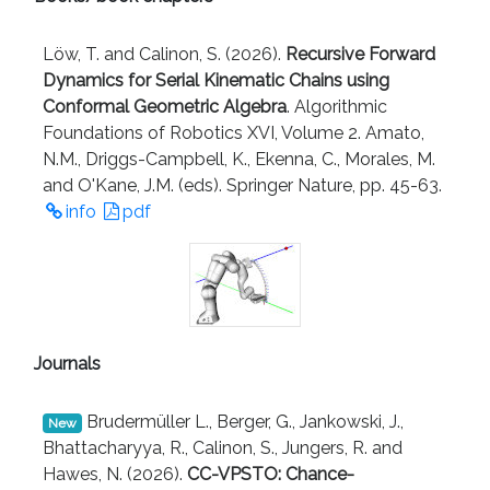
Löw, T. and Calinon, S. (2026).
Recursive Forward
Dynamics for Serial Kinematic Chains using
Conformal Geometric Algebra
. Algorithmic
Foundations of Robotics XVI, Volume 2. Amato,
N.M., Driggs-Campbell, K., Ekenna, C., Morales, M.
and O'Kane, J.M. (eds). Springer Nature, pp. 45-63.
info
pdf
Journals
Brudermüller L., Berger, G., Jankowski, J.,
New
Bhattacharyya, R., Calinon, S., Jungers, R. and
Hawes, N. (2026).
CC-VPSTO: Chance-