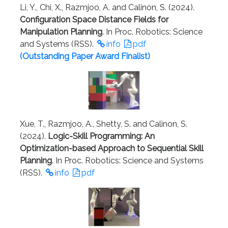
Li, Y., Chi, X., Razmjoo, A. and Calinon, S. (2024).
Configuration Space Distance Fields for
Manipulation Planning
. In Proc. Robotics: Science
and Systems (RSS).
info
pdf
(Outstanding Paper Award Finalist)
Xue, T., Razmjoo, A., Shetty, S. and Calinon, S.
(2024).
Logic-Skill Programming: An
Optimization-based Approach to Sequential Skill
Planning
. In Proc. Robotics: Science and Systems
(RSS).
info
pdf