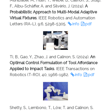
Mühlbauer, M., Hulin, T., Weber, B., Calinon, S., Stulp,
F., Albu-Schäffer, A. and Silvério, J. (2024).
A
Probabilistic Approach to Multi-Modal Adaptive
Virtual Fixtures
. IEEE Robotics and Automation
Letters (RA-L), 9:6, 5298-5305.
info
pdf
Ti, B., Gao, Y., Zhao, J. and Calinon, S. (2024).
An
Optimal Control Formulation of Tool Affordance
Applied to Impact Tasks
. IEEE Transactions on
Robotics (T-RO), 40, 1966-1982.
info
pdf
Shetty, S., Lembono, T., Löw, T. and Calinon, S.