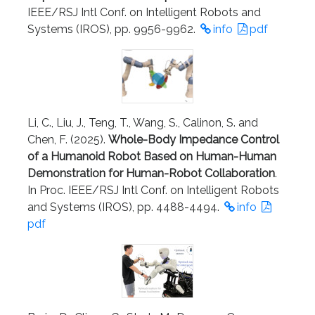
IEEE/RSJ Intl Conf. on Intelligent Robots and
Systems (IROS), pp. 9956-9962.
info
pdf
Li, C., Liu, J., Teng, T., Wang, S., Calinon, S. and
Chen, F. (2025).
Whole-Body Impedance Control
of a Humanoid Robot Based on Human-Human
Demonstration for Human-Robot Collaboration
.
In Proc. IEEE/RSJ Intl Conf. on Intelligent Robots
and Systems (IROS), pp. 4488-4494.
info
pdf