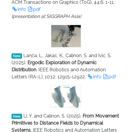
ACM Transactions on Graphics (ToG), 44:6, 1-11.
info
pdf
(presentation at SIGGRAPH Asia)
Lanča, L., Jakac, K., Calinon, S. and Ivić, S.
New
(2025).
Ergodic Exploration of Dynamic
Distribution
. IEEE Robotics and Automation
Letters (RA-L), 10:12, 12915-12922.
info
pdf
Li, Y. and Calinon, S. (2025).
From Movement
New
Primitives to Distance Fields to Dynamical
Systems
. IEEE Robotics and Automation Letters