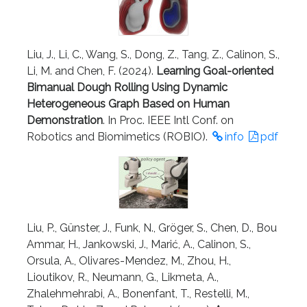
Liu, J., Li, C., Wang, S., Dong, Z., Tang, Z., Calinon, S.,
Li, M. and Chen, F. (2024).
Learning Goal-oriented
Bimanual Dough Rolling Using Dynamic
Heterogeneous Graph Based on Human
Demonstration
. In Proc. IEEE Intl Conf. on
Robotics and Biomimetics (ROBIO).
info
pdf
Liu, P., Günster, J., Funk, N., Gröger, S., Chen, D., Bou
Ammar, H., Jankowski, J., Marić, A., Calinon, S.,
Orsula, A., Olivares-Mendez, M., Zhou, H.,
Lioutikov, R., Neumann, G., Likmeta, A.,
Zhalehmehrabi, A., Bonenfant, T., Restelli, M.,