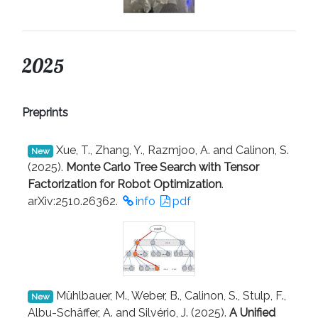
2025
Preprints
Xue, T., Zhang, Y., Razmjoo, A. and Calinon, S.
New
(2025).
Monte Carlo Tree Search with Tensor
Factorization for Robot Optimization
.
arXiv:2510.26362.
info
pdf
Mühlbauer, M., Weber, B., Calinon, S., Stulp, F.,
New
Albu-Schäffer, A. and Silvério, J. (2025).
A Unified