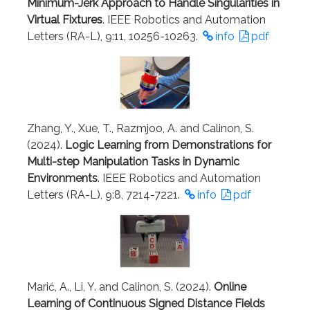
Minimum-Jerk Approach to Handle Singularities in
Virtual Fixtures
. IEEE Robotics and Automation
Letters (RA-L), 9:11, 10256-10263.
info
pdf
Zhang, Y., Xue, T., Razmjoo, A. and Calinon, S.
(2024).
Logic Learning from Demonstrations for
Multi-step Manipulation Tasks in Dynamic
Environments
. IEEE Robotics and Automation
Letters (RA-L), 9:8, 7214-7221.
info
pdf
Marić, A., Li, Y. and Calinon, S. (2024).
Online
Learning of Continuous Signed Distance Fields