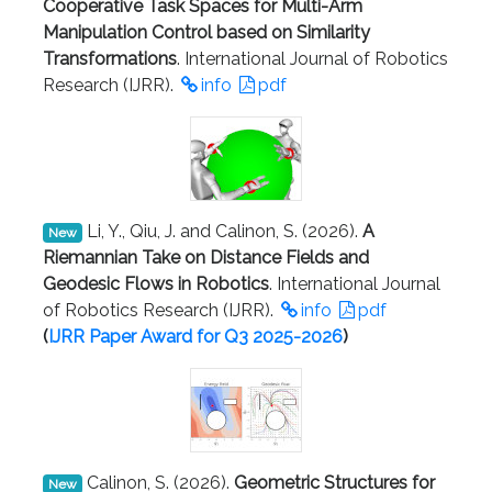
Cooperative Task Spaces for Multi-Arm
Manipulation Control based on Similarity
Transformations
. International Journal of Robotics
Research (IJRR).
info
pdf
Li, Y., Qiu, J. and Calinon, S. (2026).
A
New
Riemannian Take on Distance Fields and
Geodesic Flows in Robotics
. International Journal
of Robotics Research (IJRR).
info
pdf
(
IJRR Paper Award
for Q3 2025-2026
)
Calinon, S. (2026).
Geometric Structures for
New