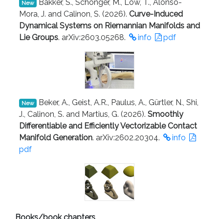
Bakker, S., Schonger, M., Löw, T., Alonso-
New
Mora, J. and Calinon, S. (2026).
Curve-Induced
Dynamical Systems on Riemannian Manifolds and
Lie Groups
. arXiv:2603.05268.
info
pdf
Beker, A., Geist, A.R., Paulus, A., Gürtler, N., Shi,
New
J., Calinon, S. and Martius, G. (2026).
Smoothly
Differentiable and Efficiently Vectorizable Contact
Manifold Generation
. arXiv:2602.20304.
info
pdf
Books/book chapters