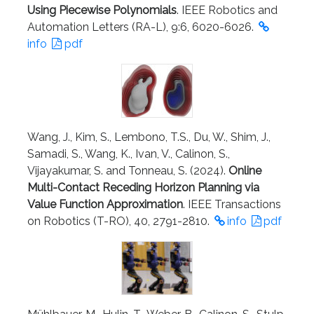
Using Piecewise Polynomials
. IEEE Robotics and
Automation Letters (RA-L), 9:6, 6020-6026.
info
pdf
Wang, J., Kim, S., Lembono, T.S., Du, W., Shim, J.,
Samadi, S., Wang, K., Ivan, V., Calinon, S.,
Vijayakumar, S. and Tonneau, S. (2024).
Online
Multi-Contact Receding Horizon Planning via
Value Function Approximation
. IEEE Transactions
on Robotics (T-RO), 40, 2791-2810.
info
pdf