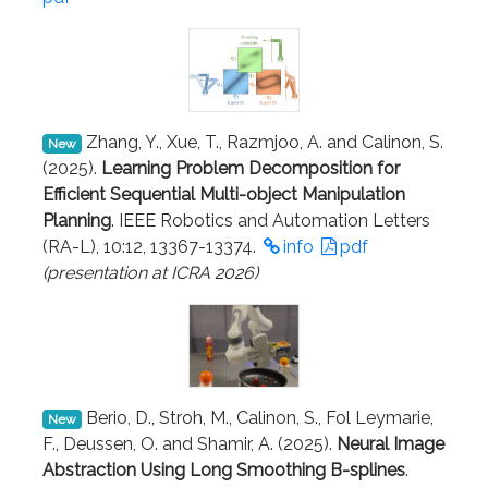
Zhang, Y., Xue, T., Razmjoo, A. and Calinon, S.
New
(2025).
Learning Problem Decomposition for
Efficient Sequential Multi-object Manipulation
Planning
. IEEE Robotics and Automation Letters
(RA-L), 10:12, 13367-13374.
info
pdf
(presentation at ICRA 2026)
Berio, D., Stroh, M., Calinon, S., Fol Leymarie,
New
F., Deussen, O. and Shamir, A. (2025).
Neural Image
Abstraction Using Long Smoothing B-splines
.