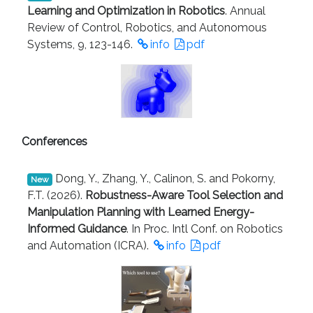
Learning and Optimization in Robotics
. Annual
Review of Control, Robotics, and Autonomous
Systems, 9, 123-146.
info
pdf
Conferences
Dong, Y., Zhang, Y., Calinon, S. and Pokorny,
New
F.T. (2026).
Robustness-Aware Tool Selection and
Manipulation Planning with Learned Energy-
Informed Guidance
. In Proc. Intl Conf. on Robotics
and Automation (ICRA).
info
pdf