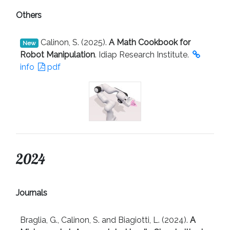
Others
Calinon, S. (2025).
A Math Cookbook for
New
Robot Manipulation
. Idiap Research Institute.
info
pdf
2024
Journals
Braglia, G., Calinon, S. and Biagiotti, L. (2024).
A