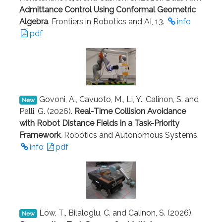
Admittance Control Using Conformal Geometric
Algebra
. Frontiers in Robotics and AI, 13.
info
pdf
Govoni, A., Cavuoto, M., Li, Y., Calinon, S. and
New
Palli, G. (2026).
Real-Time Collision Avoidance
with Robot Distance Fields in a Task-Priority
Framework
. Robotics and Autonomous Systems.
info
pdf
Löw, T., Bilaloglu, C. and Calinon, S. (2026).
New