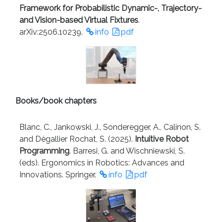
Framework for Probabilistic Dynamic-, Trajectory-
and Vision-based Virtual Fixtures
.
arXiv:2506.10239.
info
pdf
Books/book chapters
Blanc, C., Jankowski, J., Sonderegger, A., Calinon, S.
and Dégallier Rochat, S. (2025).
Intuitive Robot
Programming
. Barresi, G. and Wischniewski, S.
(eds). Ergonomics in Robotics: Advances and
Innovations. Springer.
info
pdf