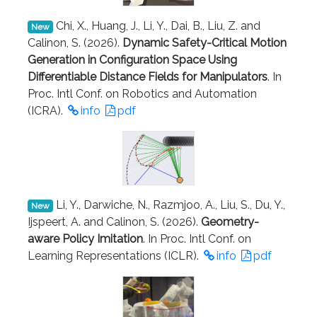
Chi, X., Huang, J., Li, Y., Dai, B., Liu, Z. and
New
Calinon, S. (2026).
Dynamic Safety-Critical Motion
Generation in Configuration Space Using
Differentiable Distance Fields for Manipulators
. In
Proc. Intl Conf. on Robotics and Automation
(ICRA).
info
pdf
Li, Y., Darwiche, N., Razmjoo, A., Liu, S., Du, Y.,
New
Ijspeert, A. and Calinon, S. (2026).
Geometry-
aware Policy Imitation
. In Proc. Intl Conf. on
Learning Representations (ICLR).
info
pdf