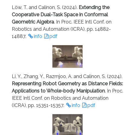
Löw, T. and Calinon, S. (2024).
Extending the
Cooperative Dual-Task Space in Conformal
Geometric Algebra
. In Proc. IEEE Intl Conf. on
Robotics and Automation (ICRA), pp. 14882-
14887.
info
pdf
Li, Y., Zhang, Y., Razmjoo, A. and Calinon, S. (2024).
Representing Robot Geometry as Distance Fields:
Applications to Whole-body Manipulation
. In Proc.
IEEE Intl Conf. on Robotics and Automation
(ICRA), pp. 15351-15357.
info
pdf