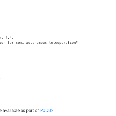
e available as part of
PbDlib
.