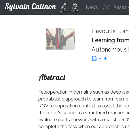
Sylvain Calinon
News
CV
Resear
Havoutis, I. an
Learning from
Autonomous Ro
PDF
Abstract
Teleoperation in domains such as deep-sea 
probabilistic approach to learn from dem
ROV teleoperation context to assist the op
the robot's space in a structured manner,
evaluate our framework with a realistic RO
complete the task when our approach is us