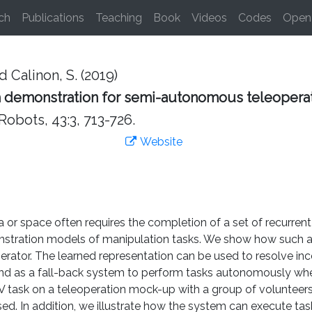
ch
Publications
Teaching
Book
Videos
Codes
Open 
d Calinon, S. (2019)
 demonstration for semi-autonomous teleopera
bots, 43:3, 713-726.
Website
or space often requires the completion of a set of recurren
onstration models of manipulation tasks. We show how such 
erator. The learned representation can be used to resolve in
 and as a fall-back system to perform tasks autonomously whe
V task on a teleoperation mock-up with a group of volunteers,
ed. In addition, we illustrate how the system can execute t