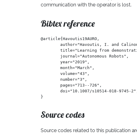
communication with the operator is lost.
Bibtex reference
@article{Havoutis19AURO,

	author="Havoutis, I. and Calinon, S.",

	title="Learning from demonstration for semi-autonomous teleoperation",

	journal="Autonomous Robots",

	year="2019",

	month="March",

	volume="43",

	number="3",

	pages="713--726",

	doi="10.1007/s10514-018-9745-2",

}
Source codes
Source codes related to this publication ar