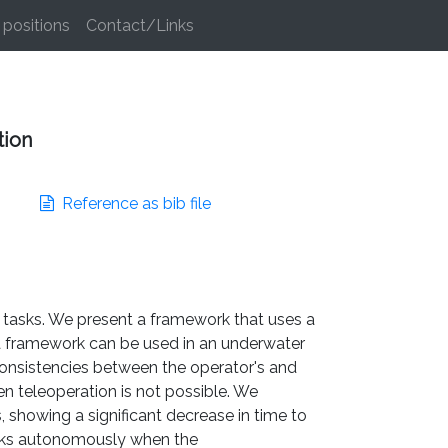
positions
Contact/Links
tion
Reference as bib file
t tasks. We present a framework that uses a
a framework can be used in an underwater
consistencies between the operator's and
n teleoperation is not possible. We
 showing a significant decrease in time to
asks autonomously when the