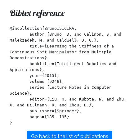
Bibtex reference
@incollection{Bruno15ICIRA,

	author={Bruno, D. and Calinon, S. and 
Malekzadeh, M. and Caldwell, D. G.},

	title={Learning the Stiffness of a 
Continuous Soft Manipulator from Multiple 
Demonstrations},

	booktitle={Intelligent Robotics and 
Applications},

	year={2015},

	volume={9246},

	series={Lecture Notes in Computer 
Science},

	editor={Liu, H. and Kubota, N. and Zhu, 
X. and Dillmann, R. and Zhou, D.},

	publisher={Springer},

	pages={185--195}

Go back to the list of publications