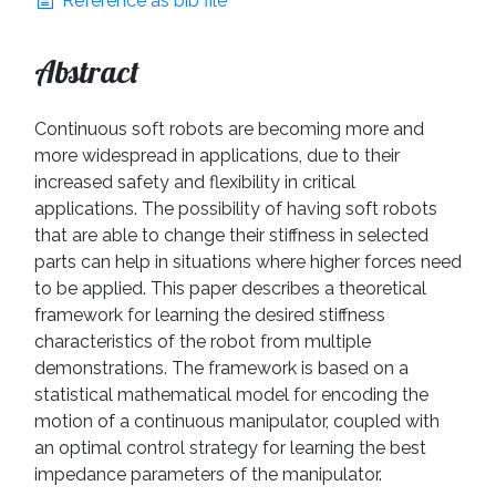
Reference as bib file
Abstract
Continuous soft robots are becoming more and
more widespread in applications, due to their
increased safety and flexibility in critical
applications. The possibility of having soft robots
that are able to change their stiffness in selected
parts can help in situations where higher forces need
to be applied. This paper describes a theoretical
framework for learning the desired stiffness
characteristics of the robot from multiple
demonstrations. The framework is based on a
statistical mathematical model for encoding the
motion of a continuous manipulator, coupled with
an optimal control strategy for learning the best
impedance parameters of the manipulator.