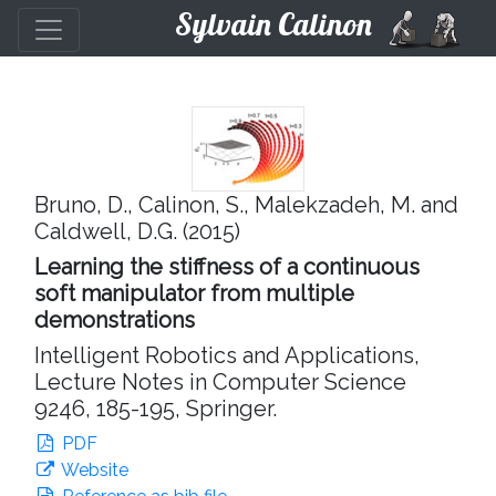
Sylvain Calinon
Bruno, D., Calinon, S., Malekzadeh, M. and
Caldwell, D.G. (2015)
Learning the stiffness of a continuous
soft manipulator from multiple
demonstrations
Intelligent Robotics and Applications,
Lecture Notes in Computer Science
9246, 185-195, Springer.
PDF
Website