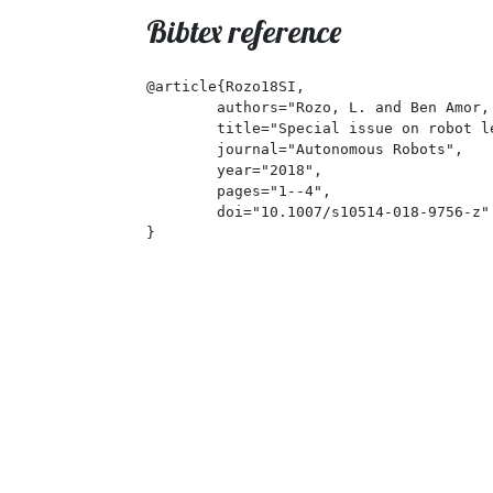
Bibtex reference
@article{Rozo18SI,

	authors="Rozo, L. and Ben Amor, H. and Calinon, S. and Dragan, A. and Lee, D.",

	title="Special issue on robot learning for human-robot collaboration",

	journal="Autonomous Robots",

	year="2018",

	pages="1--4",

	doi="10.1007/s10514-018-9756-z"

}