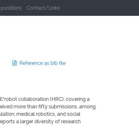
positions
Contact/Links
Reference as bib file
â€“robot collaboration (HRC), covering a
 received more than fifty submissions, among
lation, medical robotics, and social
ports a larger diversity of research