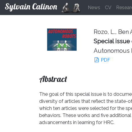
Sylvain Calinon
News
CV
Resear
Rozo, L., Ben A
Special issue
Autonomous R
PDF
Abstract
The goal of this special issue is to docum
diversity of articles that reflect the state
which ten articles were selected for the sp
behaviors. These works and five additional 
advancements in learning for HRC.