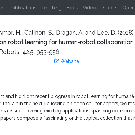
ch
Publications
Teaching
Book
Videos
Codes
Open 
mor, H., Calinon, S., Dragan, A. and Lee, D. (2018)
 on robot learning for human-robot collaboration
obots, 42:5, 953-956.
Website
ent and highlight recent progress in robot learning for human
-of-the-art in the field. Following an open call for papers, we
ecial issue, covering exciting applications spanning co-manipu
papers compose a fascinating online topical collection that re