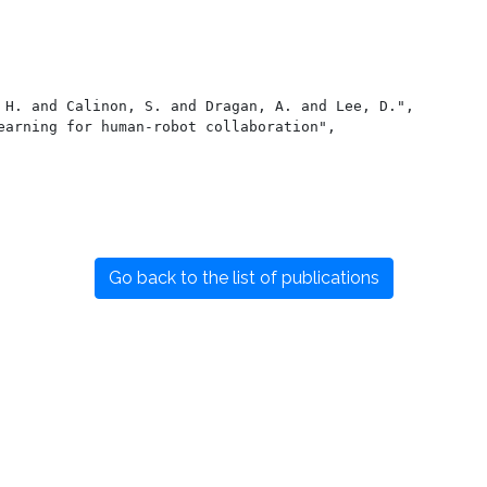
Go back to the list of publications