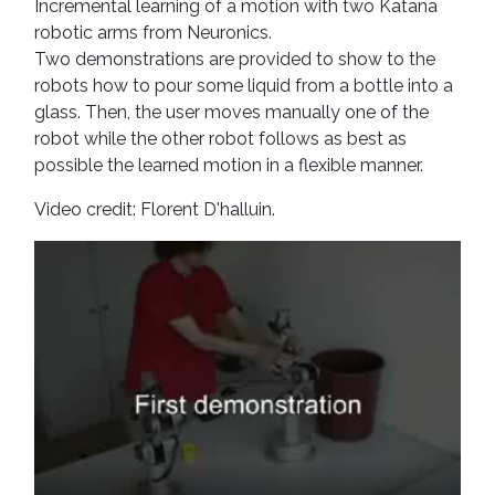
Incremental learning of a motion with two Katana
robotic arms from Neuronics.
Two demonstrations are provided to show to the
robots how to pour some liquid from a bottle into a
glass. Then, the user moves manually one of the
robot while the other robot follows as best as
possible the learned motion in a flexible manner.
Video credit: Florent D'halluin.