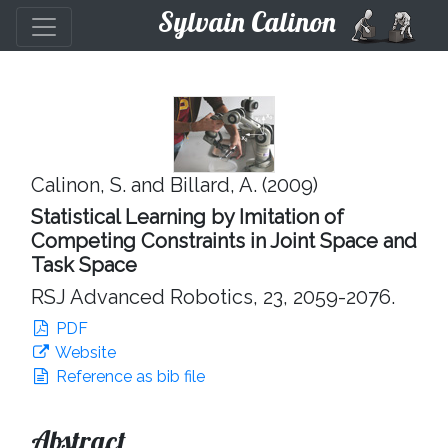
Sylvain Calinon
Calinon, S. and Billard, A. (2009)
Statistical Learning by Imitation of
Competing Constraints in Joint Space and
Task Space
RSJ Advanced Robotics, 23, 2059-2076.
PDF
Website
Reference as bib file
Abstract