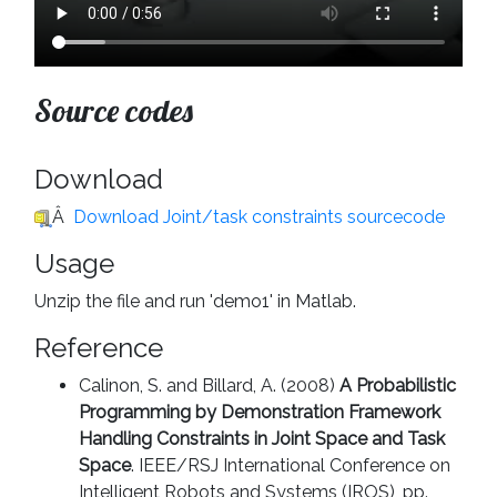
Source codes
Download
Â
Download Joint/task constraints sourcecode
Usage
Unzip the file and run 'demo1' in Matlab.
Reference
Calinon, S. and Billard, A. (2008)
A Probabilistic
Programming by Demonstration Framework
Handling Constraints in Joint Space and Task
Space
. IEEE/RSJ International Conference on
Intelligent Robots and Systems (IROS), pp.