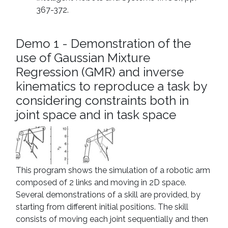
367-372.
Demo 1 - Demonstration of the
use of Gaussian Mixture
Regression (GMR) and inverse
kinematics to reproduce a task by
considering constraints both in
joint space and in task space
This program shows the simulation of a robotic arm
composed of 2 links and moving in 2D space.
Several demonstrations of a skill are provided, by
starting from different initial positions. The skill
consists of moving each joint sequentially and then