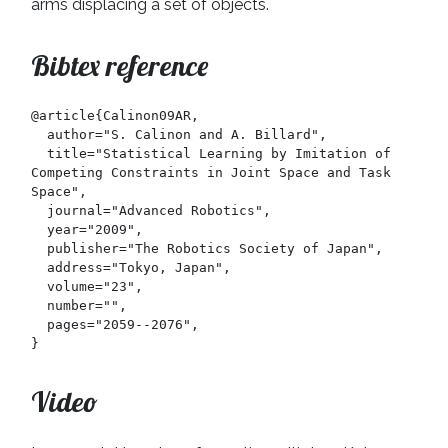
arms displacing a set of objects.
Bibtex reference
@article{Calinon09AR,

  author="S. Calinon and A. Billard",

  title="Statistical Learning by Imitation of 
Competing Constraints in Joint Space and Task 
Space",

  journal="Advanced Robotics",

  year="2009",

  publisher="The Robotics Society of Japan",

  address="Tokyo, Japan",

  volume="23",

  number="",

  pages="2059--2076",

}
Video