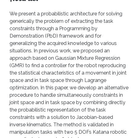
We present a probabilistic architecture for solving
generically the problem of extracting the task
constraints through a Programming by
Demonstration (PbD) framework and for
generalizing the acquired knowledge to various
situations. In previous work, we proposed an
approach based on Gaussian Mixture Regression
(GMR) to find a controller for the robot reproducing
the statistical characteristics of a movement in joint
space and in task space through Lagrange
optimization. In this paper, we develop an alternative
procedure to handle simultaneously constraints in
joint space and in task space by combining directly
the probabilistic representation of the task
constraints with a solution to Jacobian-based
inverse kinematics. The method is validated in
manipulation tasks with two 5 DOFs Katana robotic