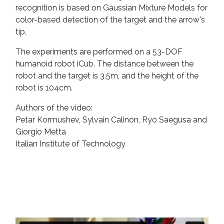
recognition is based on Gaussian Mixture Models for
color-based detection of the target and the arrow's
tip.
The experiments are performed on a 53-DOF
humanoid robot iCub. The distance between the
robot and the target is 3.5m, and the height of the
robot is 104cm.
Authors of the video:
Petar Kormushev, Sylvain Calinon, Ryo Saegusa and
Giorgio Metta
Italian Institute of Technology