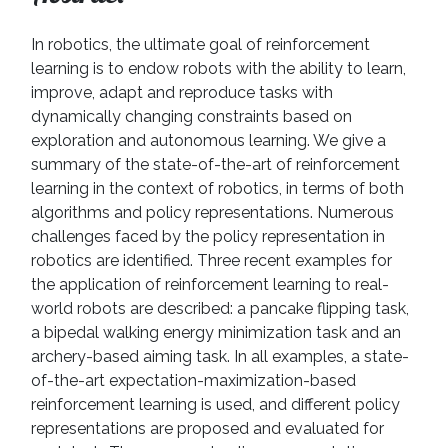
In robotics, the ultimate goal of reinforcement
learning is to endow robots with the ability to learn,
improve, adapt and reproduce tasks with
dynamically changing constraints based on
exploration and autonomous learning. We give a
summary of the state-of-the-art of reinforcement
learning in the context of robotics, in terms of both
algorithms and policy representations. Numerous
challenges faced by the policy representation in
robotics are identified. Three recent examples for
the application of reinforcement learning to real-
world robots are described: a pancake flipping task,
a bipedal walking energy minimization task and an
archery-based aiming task. In all examples, a state-
of-the-art expectation-maximization-based
reinforcement learning is used, and different policy
representations are proposed and evaluated for