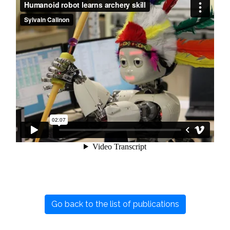
Go back to the list of publications