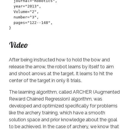
  journal="Robotics",

  year="2013",

  Volume="2",

  number="3",

  pages="122--148",

}
Video
After being instructed how to hold the bow and
release the arrow, the robot learns by itself to aim
and shoot arrows at the target. It learns to hit the
center of the target in only 8 trials.
The learning algorithm, called ARCHER (Augmented
Reward Chained Regression) algorithm, was
developed and optimized specifically for problems
like the archery training, which have a smooth
solution space and prior knowledge about the goal
to be achieved. In the case of archery, we know that