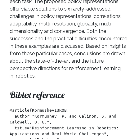
each task. The proposed policy representations
offer viable solutions to six rarely-addressed
challenges in policy representations: correlations,
adaptability, multi-resolution, globality, multi-
dimensionality and convergence. Both the
successes and the practical difficulties encountered
in these examples are discussed. Based on insights
from these particular cases, conclusions are drawn
about the state-of-the-art and the future
perspective directions for reinforcement learning
in~robotics.
Bibtex reference
@article{Kormushev13ROB,

  author="Kormushev, P. and Calinon, S. and 
Caldwell, D. G.",

  title="Reinforcement Learning in Robotics: 
Applications and Real-World Challenges",
