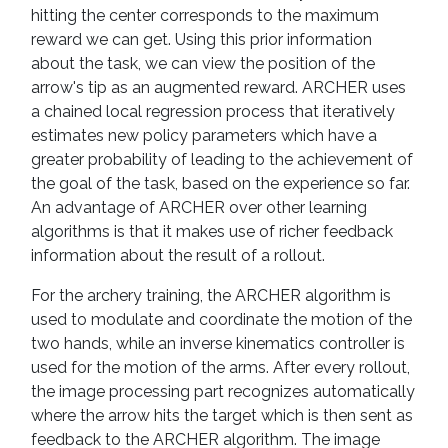
hitting the center corresponds to the maximum
reward we can get. Using this prior information
about the task, we can view the position of the
arrow's tip as an augmented reward. ARCHER uses
a chained local regression process that iteratively
estimates new policy parameters which have a
greater probability of leading to the achievement of
the goal of the task, based on the experience so far.
An advantage of ARCHER over other learning
algorithms is that it makes use of richer feedback
information about the result of a rollout.
For the archery training, the ARCHER algorithm is
used to modulate and coordinate the motion of the
two hands, while an inverse kinematics controller is
used for the motion of the arms. After every rollout,
the image processing part recognizes automatically
where the arrow hits the target which is then sent as
feedback to the ARCHER algorithm. The image