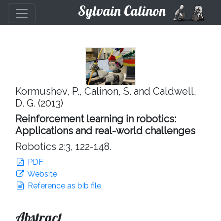
Sylvain Calinon
Kormushev, P., Calinon, S. and Caldwell,
D. G. (2013)
Reinforcement learning in robotics:
Applications and real-world challenges
Robotics 2:3, 122-148.
PDF
Website
Reference as bib file
Abstract