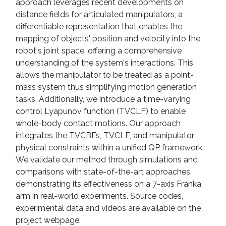
approach leverages recent developments on
distance fields for articulated manipulators, a
differentiable representation that enables the
mapping of objects' position and velocity into the
robot's joint space, offering a comprehensive
understanding of the system's interactions. This
allows the manipulator to be treated as a point-
mass system thus simplifying motion generation
tasks. Additionally, we introduce a time-varying
control Lyapunov function (TVCLF) to enable
whole-body contact motions. Our approach
integrates the TVCBFs, TVCLF, and manipulator
physical constraints within a unified QP framework.
We validate our method through simulations and
comparisons with state-of-the-art approaches,
demonstrating its effectiveness on a 7-axis Franka
arm in real-world experiments. Source codes,
experimental data and videos are available on the
project webpage: