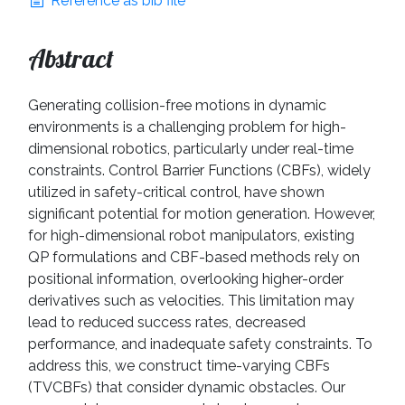
Reference as bib file
Abstract
Generating collision-free motions in dynamic
environments is a challenging problem for high-
dimensional robotics, particularly under real-time
constraints. Control Barrier Functions (CBFs), widely
utilized in safety-critical control, have shown
significant potential for motion generation. However,
for high-dimensional robot manipulators, existing
QP formulations and CBF-based methods rely on
positional information, overlooking higher-order
derivatives such as velocities. This limitation may
lead to reduced success rates, decreased
performance, and inadequate safety constraints. To
address this, we construct time-varying CBFs
(TVCBFs) that consider dynamic obstacles. Our