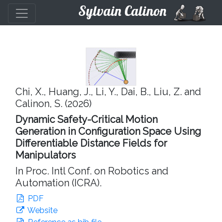
Sylvain Calinon
Chi, X., Huang, J., Li, Y., Dai, B., Liu, Z. and
Calinon, S. (2026)
Dynamic Safety-Critical Motion
Generation in Configuration Space Using
Differentiable Distance Fields for
Manipulators
In Proc. Intl Conf. on Robotics and
Automation (ICRA).
PDF
Website