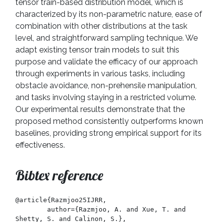
tensor train-based distribution model, which is
characterized by its non-parametric nature, ease of
combination with other distributions at the task
level, and straightforward sampling technique. We
adapt existing tensor train models to suit this
purpose and validate the efficacy of our approach
through experiments in various tasks, including
obstacle avoidance, non-prehensile manipulation,
and tasks involving staying in a restricted volume.
Our experimental results demonstrate that the
proposed method consistently outperforms known
baselines, providing strong empirical support for its
effectiveness.
Bibtex reference
@article{Razmjoo25IJRR,

	author={Razmjoo, A. and Xue, T. and 
Shetty, S. and Calinon, S.},
