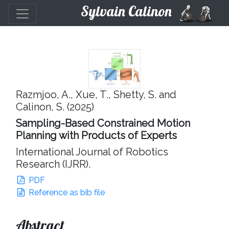
Sylvain Calinon
Razmjoo, A., Xue, T., Shetty, S. and
Calinon, S. (2025)
Sampling-Based Constrained Motion
Planning with Products of Experts
International Journal of Robotics
Research (IJRR).
PDF
Reference as bib file
Abstract