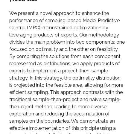
We present a novel approach to enhance the
performance of sampling-based Model Predictive
Control (MPC) in constrained optimization by
leveraging products of experts. Our methodology
divides the main problem into two components: one
focused on optimality and the other on feasibility.
By combining the solutions from each component,
represented as distributions, we apply products of
experts to implement a project-then-sample
strategy. In this strategy, the optimality distribution
is projected into the feasible area, allowing for more
efficient sampling. This approach contrasts with the
traditional sample-then-project and naïve sample-
then-reject method, leading to more diverse
exploration and reducing the accumulation of
samples on the boundaries. We demonstrate an
effective implementation of this principle using a