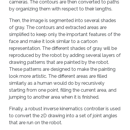
cameras. The contours are then converted to paths
by organizing them with respect to their lengths.
Then, the image is segmented into several shades
of gray. The contours and extracted areas are
simplified to keep only the important features of the
face and make it look similar to a cartoon
representation. The different shades of gray will be
reproduced by the robot by adding several layers of
drawing patterns that are painted by the robot.
These patterns are designed to make the painting
look more artistic. The different areas are filled
similarly as a human would do by recursively
starting from one point, filling the current area, and
jumping to another area when it is finished.
Finally, a robust inverse kinematics controller is used
to convert the 2D drawing into a set of joint angles
that are run on the robot.