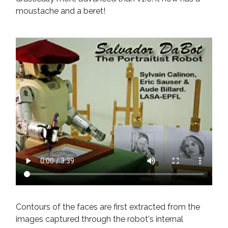
moustache and a beret!
Contours of the faces are first extracted from the
images captured through the robot's internal