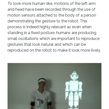
To look more human-like, motions of the left arm
and head have been recorded through the use of
motion sensors attached to the body of a person
demonstrating the gesture to the robot. This
process is indeed highly relevant as even when
standing in a fixed posture, humans are producing
small oscillations which are important to reproduce
gestures that look natural and which can be
reproduced on the robot to make it look more lively.