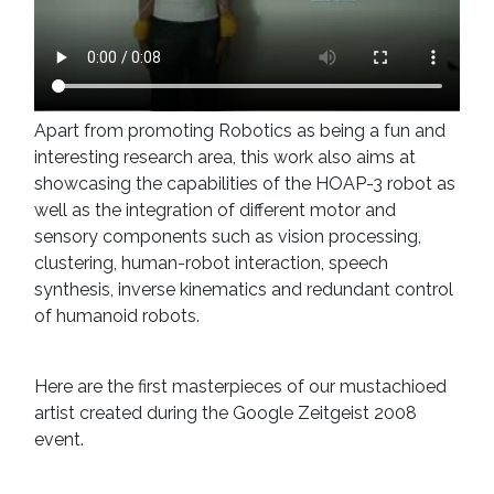
Apart from promoting Robotics as being a fun and
interesting research area, this work also aims at
showcasing the capabilities of the HOAP-3 robot as
well as the integration of different motor and
sensory components such as vision processing,
clustering, human-robot interaction, speech
synthesis, inverse kinematics and redundant control
of humanoid robots.
Here are the first masterpieces of our mustachioed
artist created during the Google Zeitgeist 2008
event.