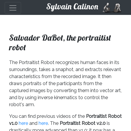
Sylvain Calinon
Salvador DaBot, the portraitist
robot
The Portraitist Robot recognizes human faces in its
surroundings, takes a snaphot, and extracts relevant
characteristics from the recorded image. It then
draws portraits of the participants from the
captured images by converting them into vector art,
and by using inverse kinematics to control the
robot's arm.
You can find previous videos of the
Portraitist Robot
v1.0
here
and
here
. The
Portraitist Robot v2.0
is
drastically more advanced than v1.0: it now has a