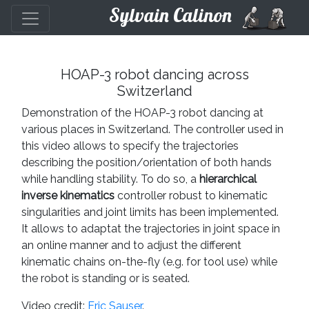
Sylvain Calinon
HOAP-3 robot dancing across
Switzerland
Demonstration of the HOAP-3 robot dancing at
various places in Switzerland. The controller used in
this video allows to specify the trajectories
describing the position/orientation of both hands
while handling stability. To do so, a
hierarchical
inverse kinematics
controller robust to kinematic
singularities and joint limits has been implemented.
It allows to adaptat the trajectories in joint space in
an online manner and to adjust the different
kinematic chains on-the-fly (e.g. for tool use) while
the robot is standing or is seated.
Video credit:
Eric Sauser
.