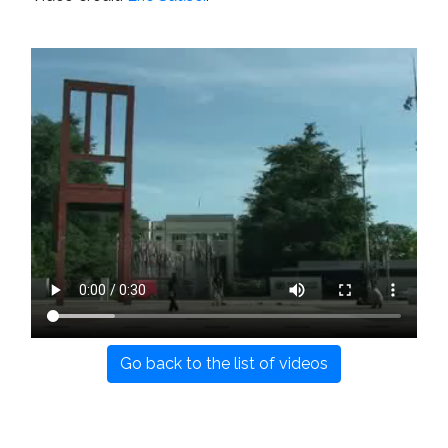
Go back to the list of videos