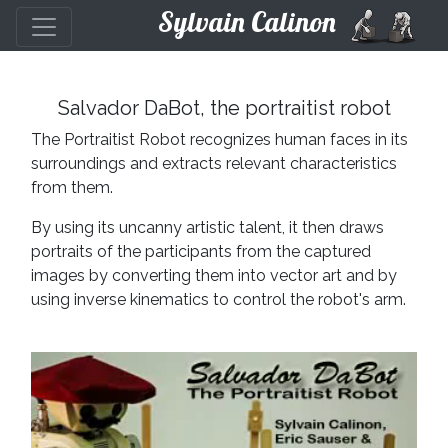
Sylvain Calinon
Salvador DaBot, the portraitist robot
The Portraitist Robot recognizes human faces in its
surroundings and extracts relevant characteristics
from them.
By using its uncanny artistic talent, it then draws
portraits of the participants from the captured
images by converting them into vector art and by
using inverse kinematics to control the robot's arm.