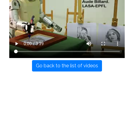
Go back to the list of videos