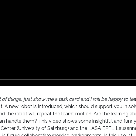
 of things, just show me a task card and I will be happy to lea
ant. A new robot is introduced, which should support you in so
 the robot will repeat the learnt motion. Are the learning a
 can handle them? This video shows some insightful and funny
 Center (University of Salzburg) and the LASA EPFL Lausanne
uture collaborative working environments. In this user stu