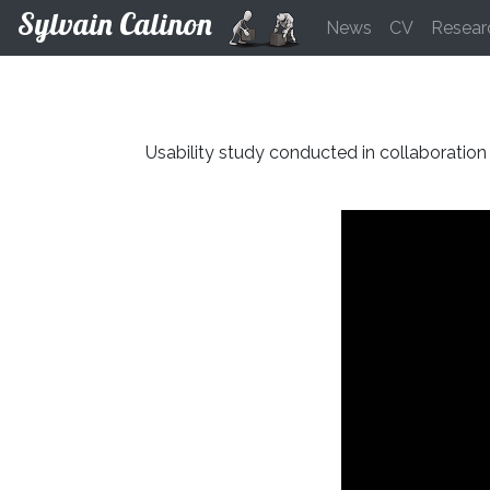
Sylvain Calinon
News
CV
Resear
Usability study conducted in collaboration 