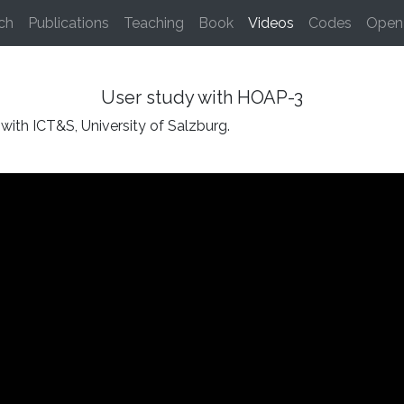
(current)
ch
Publications
Teaching
Book
Videos
Codes
Open 
User study with HOAP-3
with ICT&S, University of Salzburg.