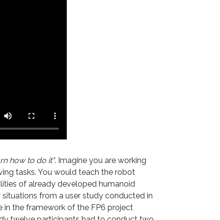
rn how to do it"
. Imagine you are working
lving tasks. You would teach the robot
bilities of already developed humanoid
 situations from a user study conducted in
 in the framework of the FP6 project
dy twelve participants had to conduct two