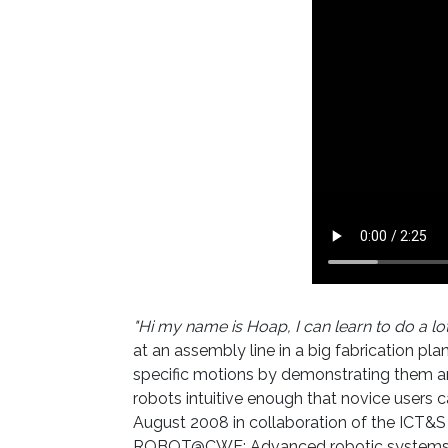
"Hi my name is Hoap, I can learn to do a lot
at an assembly line in a big fabrication pl
specific motions by demonstrating them and
robots intuitive enough that novice users
August 2008 in collaboration of the ICT&S
ROBOT@CWE: Advanced robotic systems in f