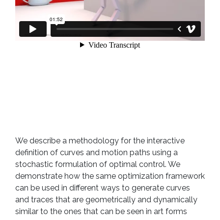
We describe a methodology for the interactive
definition of curves and motion paths using a
stochastic formulation of optimal control. We
demonstrate how the same optimization framework
can be used in different ways to generate curves
and traces that are geometrically and dynamically
similar to the ones that can be seen in art forms