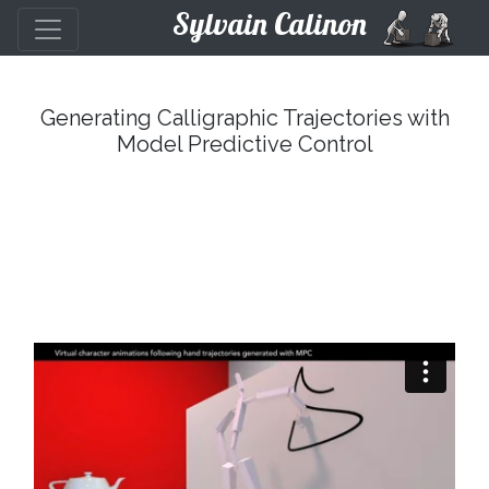
Sylvain Calinon
Generating Calligraphic Trajectories with
Model Predictive Control