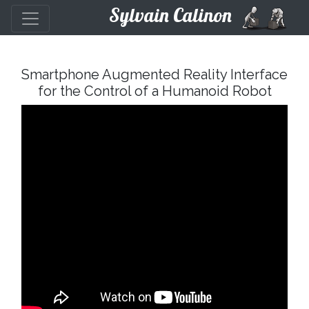
Sylvain Calinon
Smartphone Augmented Reality Interface
for the Control of a Humanoid Robot