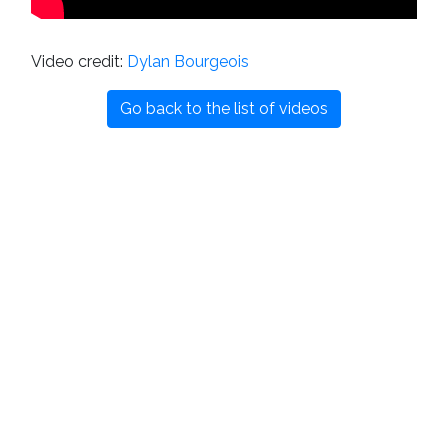
Video credit:
Dylan Bourgeois
Go back to the list of videos