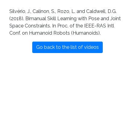
Silvério, J., Calinon, S., Rozo, L. and Caldwell, D.G.
(2018). Bimanual Skill Learning with Pose and Joint
Space Constraints. In Proc. of the IEEE-RAS Intl
Conf. on Humanoid Robots (Humanoids).
Go back to the list of videos