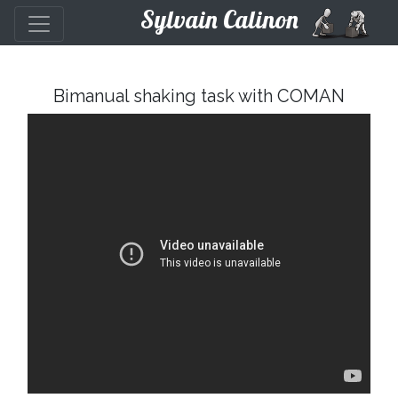
Sylvain Calinon
Bimanual shaking task with COMAN