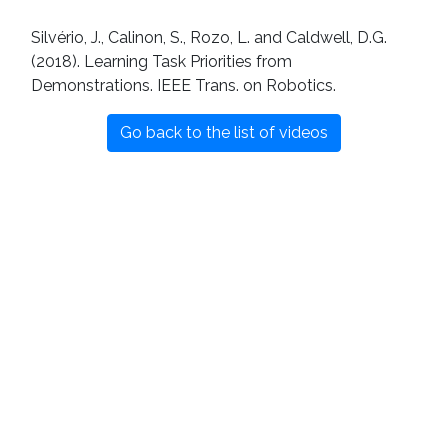
Silvério, J., Calinon, S., Rozo, L. and Caldwell, D.G.
(2018). Learning Task Priorities from
Demonstrations. IEEE Trans. on Robotics.
Go back to the list of videos