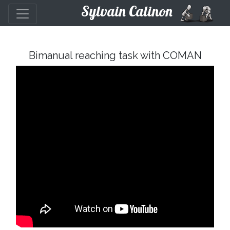
Sylvain Calinon
Bimanual reaching task with COMAN