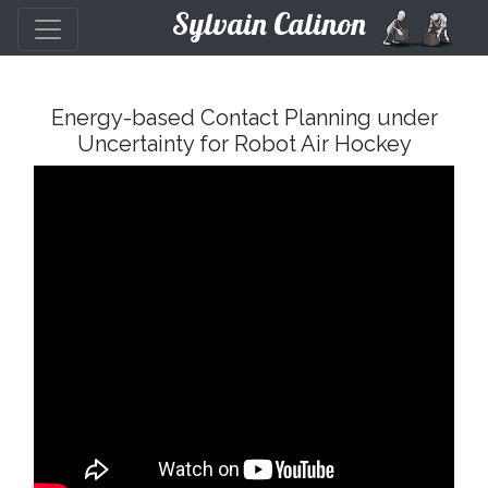
Sylvain Calinon
Energy-based Contact Planning under
Uncertainty for Robot Air Hockey