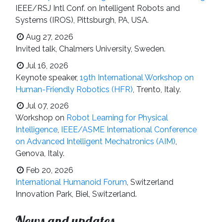
IEEE/RSJ Intl Conf. on Intelligent Robots and
Systems (IROS), Pittsburgh, PA, USA.
Aug 27, 2026
Invited talk, Chalmers University, Sweden.
Jul 16, 2026
Keynote speaker,
19th International Workshop on
Human-Friendly Robotics (HFR)
, Trento, Italy.
Jul 07, 2026
Workshop on
Robot Learning for Physical
Intelligence
,
IEEE/ASME International Conference
on Advanced Intelligent Mechatronics (AIM)
,
Genova, Italy.
Feb 20, 2026
International Humanoid Forum
, Switzerland
Innovation Park, Biel, Switzerland.
News and updates