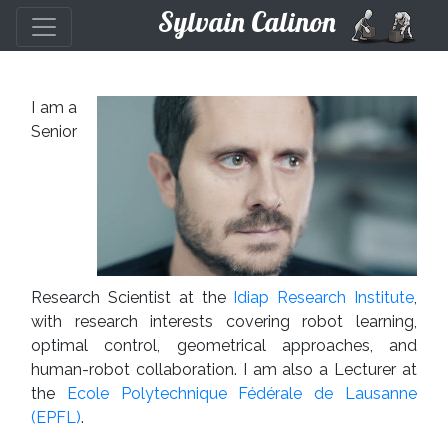
Sylvain Calinon
I am a
Senior
Research Scientist at the
Idiap Research Institute
,
with research interests covering robot learning,
optimal control, geometrical approaches, and
human-robot collaboration. I am also a Lecturer at
the
Ecole Polytechnique Fédérale de Lausanne
(EPFL)
.