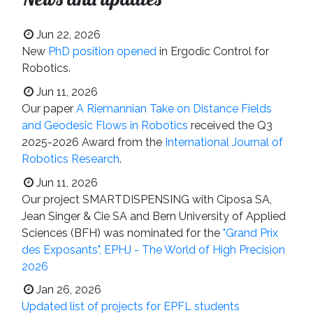
Jun 22, 2026
New
PhD position opened
in Ergodic Control for
Robotics.
Jun 11, 2026
Our paper
A Riemannian Take on Distance Fields
and Geodesic Flows in Robotics
received the Q3
2025-2026 Award from the
International Journal of
Robotics Research
.
Jun 11, 2026
Our project SMARTDISPENSING with Ciposa SA,
Jean Singer & Cie SA and Bern University of Applied
Sciences (BFH) was nominated for the
"Grand Prix
des Exposants", EPHJ - The World of High Precision
2026
Jan 26, 2026
Updated list of projects for EPFL students