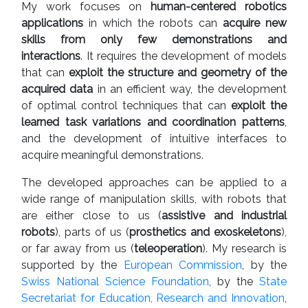
My work focuses on
human-centered robotics
applications
in which the robots can
acquire new
skills from only few demonstrations and
interactions
. It requires the development of models
that can
exploit the structure and geometry of the
acquired data
in an efficient way, the development
of optimal control techniques that can
exploit the
learned task variations and coordination patterns
,
and the development of intuitive interfaces to
acquire meaningful demonstrations.
The developed approaches can be applied to a
wide range of manipulation skills, with robots that
are either close to us (
assistive and industrial
robots
), parts of us (
prosthetics and exoskeletons
),
or far away from us (
teleoperation
). My research is
supported by the
European Commission
, by the
Swiss National Science Foundation
, by the
State
Secretariat for Education, Research and Innovation
,