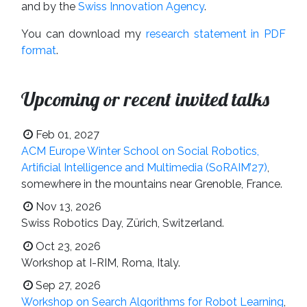
and by the
Swiss Innovation Agency
.
You can download my
research statement in PDF
format
.
Upcoming or recent invited talks
Feb 01, 2027
ACM Europe Winter School on Social Robotics,
Artificial Intelligence and Multimedia (SoRAIM’27)
,
somewhere in the mountains near Grenoble, France.
Nov 13, 2026
Swiss Robotics Day, Zürich, Switzerland.
Oct 23, 2026
Workshop at I-RIM, Roma, Italy.
Sep 27, 2026
Workshop on Search Algorithms for Robot Learning
,